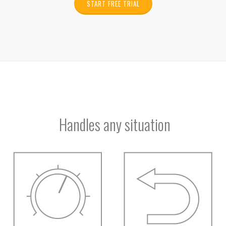
START FREE TRIAL
Handles any situation