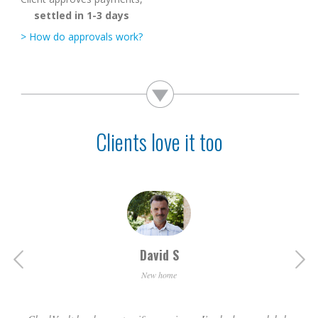
settled in 1-3 days
> How do approvals work?
Clients love it too
Michelle M
David S
Renovated
New home
Using CheckVault we got a discounted price, because [the