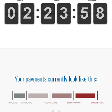
Your payments currently look like this: