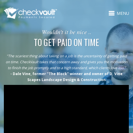
MENU
Wouldn't it be nice ..
TO GET PAID ON TIME
"The scariest thing about taking on a job is the uncertainty of getting paid
on time. CheckVault takes that concern away and gives you the motivation
to finish the job promptly and to a high standard, which clients love too.”
- Dale Vine, former "The Block" winner and owner of D. Vine
Scapes Landscape Design & Construction