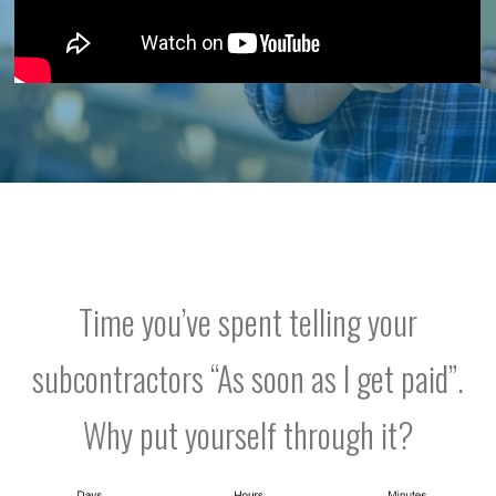
Time you’ve spent telling your
subcontractors “As soon as I get paid”.
Why put yourself through it?