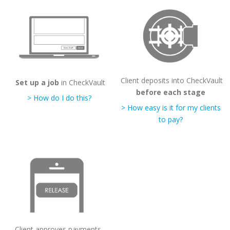
Client deposits into CheckVault
Set up a job
in CheckVault
before each stage
> How do I do this?
> How easy is it for my clients
to pay?
Client approves payments,