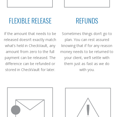
FLEXIBLE RELEASE
REFUNDS
If the amount that needs to be
Sometimes things don’t go to
released doesn’t exactly match
plan. You can rest assured
what’s held in CheckVault, any
knowing that if for any reason
amount from zero to the full
money needs to be returned to
payment can be released. The
your client, we’ll settle with
difference can be refunded or
them just as fast as we do
stored in CheckVault for later.
with you.