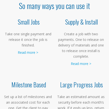
So many ways you can use it
Small Jobs
Supply & Install
Take one single payment and
Create a job with two
release it once the job is
payments. One to release on
finished.
delivery of materials and one
to release once install is
Read more >
complete.
Read more >
Milestone Based
Large Progress Jobs
Set up a list of milestones and
Take an estimated amount as
an associated cost for each
security before each month’s
one. Get the client to pay
work. If it ends up less, return