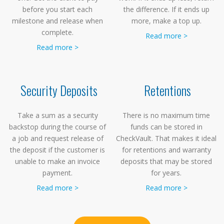
before you start each
the difference. If it ends up
milestone and release when
more, make a top up.
complete.
Read more >
Read more >
Security Deposits
Retentions
Take a sum as a security
There is no maximum time
backstop during the course of
funds can be stored in
a job and request release of
CheckVault. That makes it ideal
the deposit if the customer is
for retentions and warranty
unable to make an invoice
deposits that may be stored
payment.
for years.
Read more >
Read more >