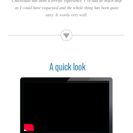
CheckVault has been a terrific experience. I’ve had as much help
builder] knows his payments are secured.
as I could have requested and the whole thing has been quite
easy. It works very well.
A quick look