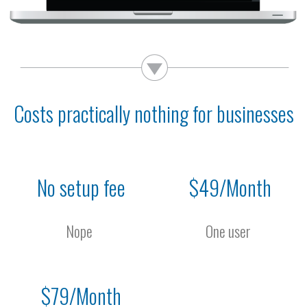
Costs practically nothing for businesses
No setup fee
$49/Month
Nope
One user
$79/Month