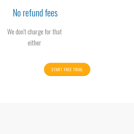
No refund fees
We don’t charge for that
either
START FREE TRIAL