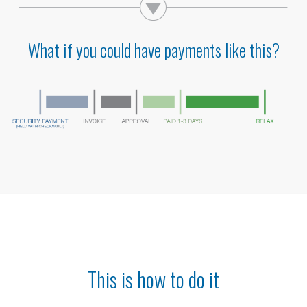
What if you could have payments like this?
This is how to do it