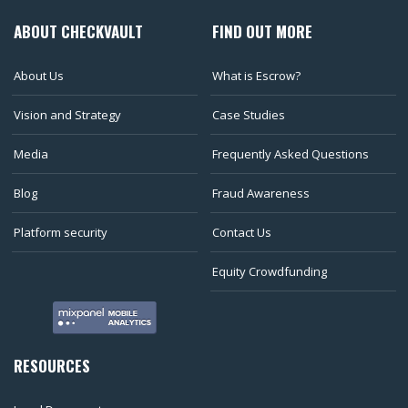
ABOUT CHECKVAULT
FIND OUT MORE
About Us
What is Escrow?
Vision and Strategy
Case Studies
Media
Frequently Asked Questions
Blog
Fraud Awareness
Platform security
Contact Us
Equity Crowdfunding
RESOURCES