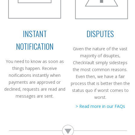
INSTANT
DISPUTES
NOTIFICATION
Given the nature of the vast
majority of disuptes,
You need to know as soon as
CheckVault simply sidesteps
things happen. Receive
the most common reasons.
noifications instantly when
Even then, we have a fair
payments are approved or
process that is better then the
declined, requests are read and
status quo if worst comes to
messages are sent.
worst.
> Read more in our FAQs