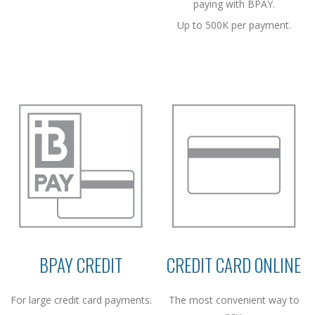
paying with BPAY.
Up to 500K per payment.
BPAY CREDIT
CREDIT CARD ONLINE
For large credit card payments.
The most convenient way to