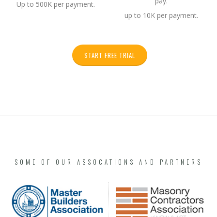
pay.
Up to 500K per payment.
up to 10K per payment.
START FREE TRIAL
SOME OF OUR ASSOCATIONS AND PARTNERS