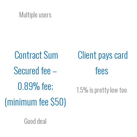
Multiple users
Contract Sum
Client pays card
Secured fee –
fees
0.89% fee;
1.5% is pretty low too
(minimum fee $50)
Good deal