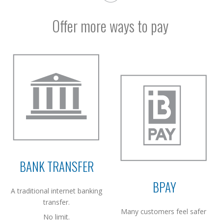
Offer more ways to pay
BANK TRANSFER
BPAY
A traditional internet banking
transfer.
Many customers feel safer
No limit.