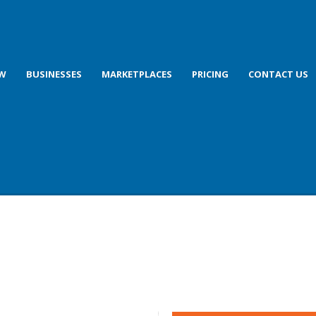
OW
BUSINESSES
MARKETPLACES
PRICING
CONTACT US