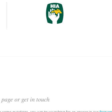
 page or get in touch
ave some questions, you can try searching for an answer in our
frequen