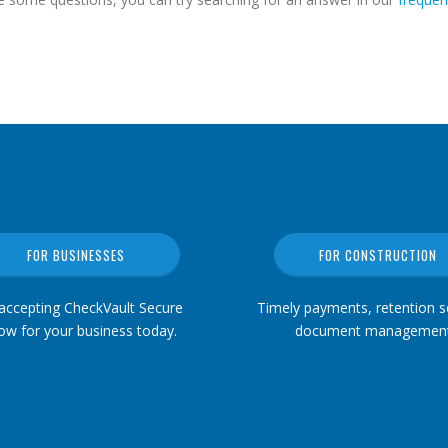
FOR BUSINESSES
FOR CONSTRUCTION
 accepting CheckVault Secure
Timely payments, retention se
ow for your business today.
document management