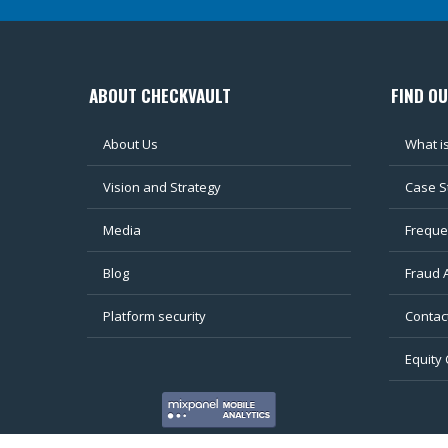
ABOUT CHECKVAULT
FIND O
About Us
What i
Vision and Strategy
Case S
Media
Freque
Blog
Fraud 
Platform security
Contac
Equity