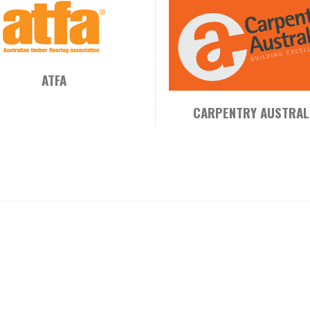
ATFA
CARPENTRY AUSTRAL