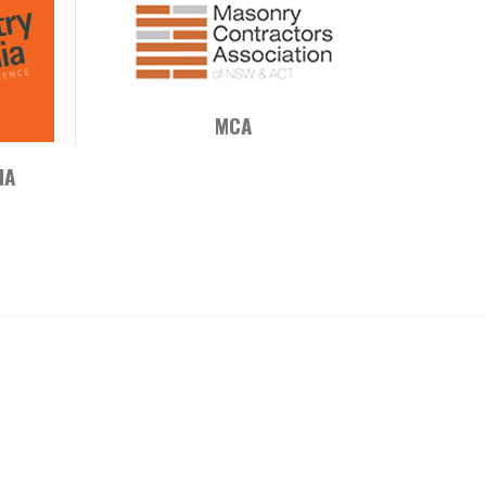
MCA
IA