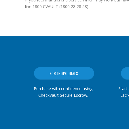
line 1800 CVAULT (1800 28 28 58).
FOR INDIVIDUALS
Purchase with confidence using
Start
CheckVault Secure Escrow.
Escr