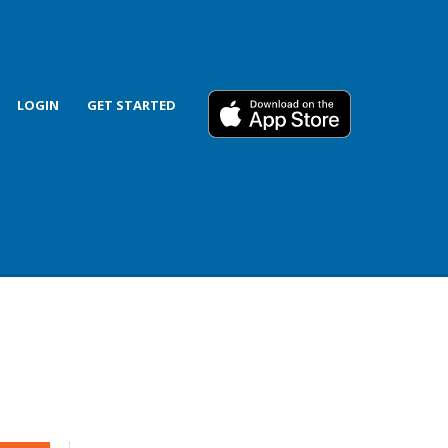
LOGIN
GET STARTED