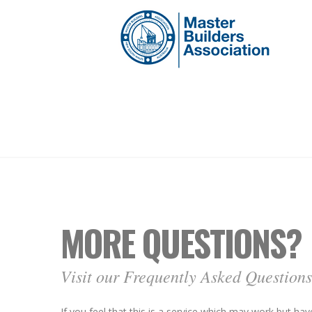
MORE QUESTIONS?
Visit our Frequently Asked Questions
If you feel that this is a service which may work but h