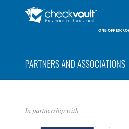
ONE-OFF ESCR
PARTNERS AND ASSOCIATIONS
In partnership with