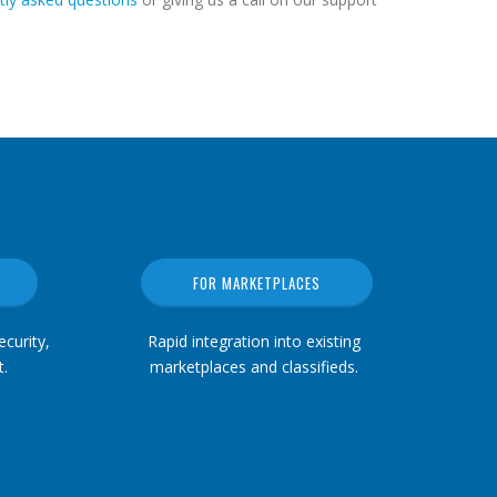
FOR MARKETPLACES
curity,
Rapid integration into existing
.
marketplaces and classifieds.