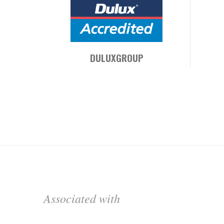
DULUXGROUP
Associated with