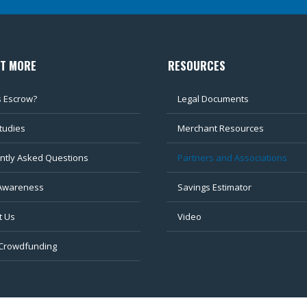
UT MORE
RESOURCES
s Escrow?
Legal Documents
tudies
Merchant Resources
ntly Asked Questions
Partners and Associations
Awareness
Savings Estimator
t Us
Video
 Crowdfunding