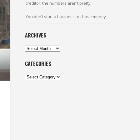
creditor, the numbers aren’t pretty
You don’t start a business to chase money
ARCHIVES
Archives
CATEGORIES
Categories