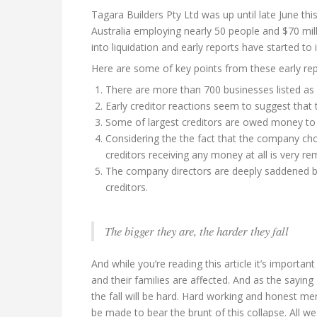
Tagara Builders Pty Ltd was up until late June th
Australia employing nearly 50 people and $70 mil
into liquidation and early reports have started to
Here are some of key points from these early re
There are more than 700 businesses listed as 
Early creditor reactions seem to suggest that t
Some of largest creditors are owed money to 
Considering the the fact that the company chose
creditors receiving any money at all is very re
The company directors are deeply saddened by 
creditors.
The bigger they are, the harder they fall
And while you’re reading this article it’s import
and their families are affected. And as the saying 
the fall will be hard. Hard working and honest me
be made to bear the brunt of this collapse. All w