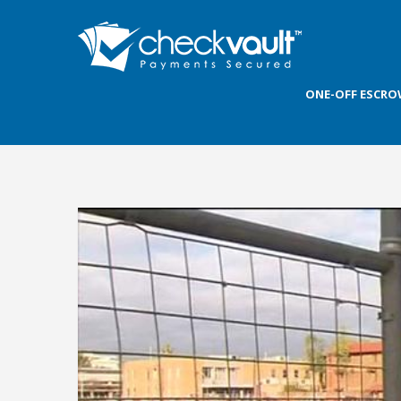
ONE-OFF ESCR