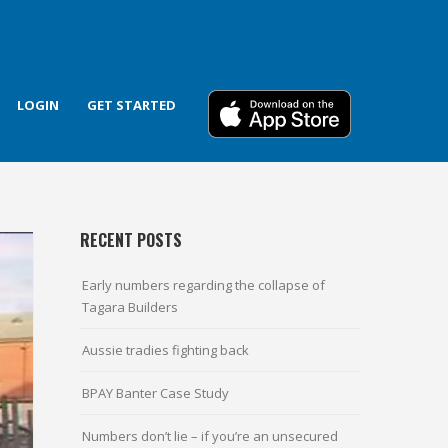
LOGIN
GET STARTED
RECENT POSTS
Early numbers regarding the collapse of
Tagara Builders
Aussie tradies fighting back
BPAY Banter Case Study
Numbers don’t lie – if you’re an unsecured