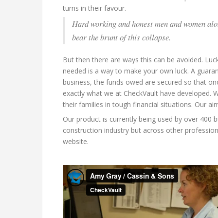
turns in their favour.
Hard working and honest men and women along 
bear the brunt of this collapse.
But then there are ways this can be avoided. Luc
needed is a way to make your own luck. A guaran
business, the funds owed are secured so that once
exactly what we at CheckVault have developed. W
their families in tough financial situations. Our 
Our product is currently being used by over 400 
construction industry but across other profession
website.