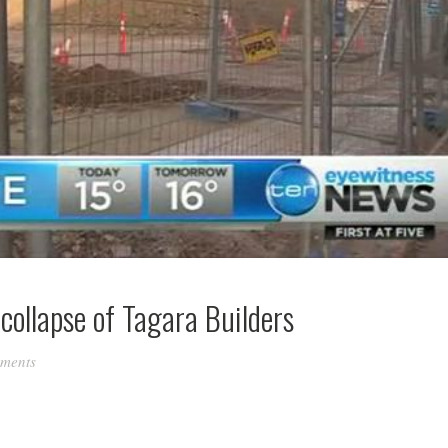
collapse of Tagara Builders
ments