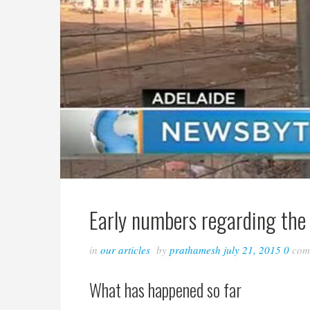
Early numbers regarding the 
in
our articles
by
prathamesh
july 21, 2015
0
com
What has happened so far