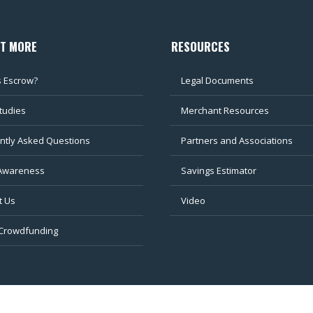
UT MORE
RESOURCES
s Escrow?
Legal Documents
tudies
Merchant Resources
ntly Asked Questions
Partners and Associations
Awareness
Savings Estimator
t Us
Video
 Crowdfunding