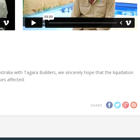
ralia with Tagara Builders, we sincerely hope that the liquidation
es affected.
SHARE