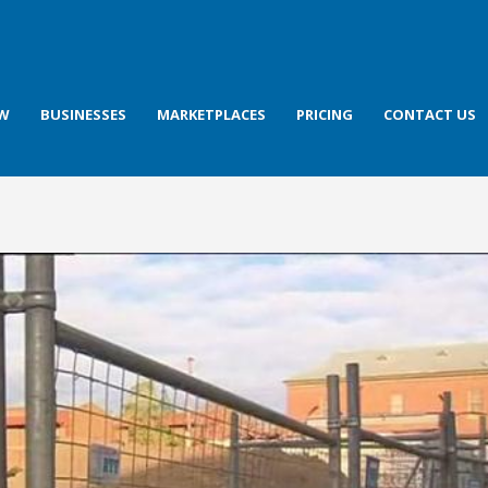
OW
BUSINESSES
MARKETPLACES
PRICING
CONTACT US