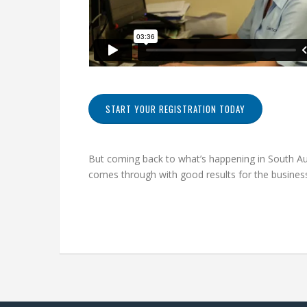
START YOUR REGISTRATION TODAY
But coming back to what’s happening in South Aust
comes through with good results for the business