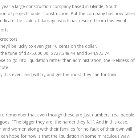
is year a large construction company based in Glynde, South
lion of projects under construction. But the company has now fallen
 indicate the scale of damage which has resulted from this event.
ports
creditors.
hey’ll be lucky to even get 10 cents on the dollar.
the tune of $875,000.00, $727,348.44 and $644,973.74.
 to go into liquidation rather than administration, the likeliness of
mote.
this event and will try and get the most they can for their
ant to remember that even though these are just numbers, real people
goes, “The bigger they are, the harder they fall”. And in this case,
n and women along with their families for no fault of their own will
e can hope for now is that the liquidation in some miraculous way,