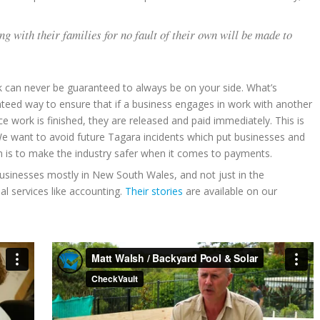
with their families for no fault of their own will be made to
k can never be guaranteed to always be on your side. What’s
teed way to ensure that if a business engages in work with another
 work is finished, they are released and paid immediately. This is
e want to avoid future Tagara incidents which put businesses and
aim is to make the industry safer when it comes to payments.
businesses mostly in New South Wales, and not just in the
al services like accounting.
Their stories
are available on our