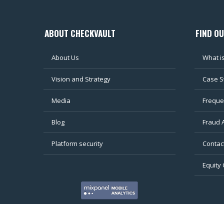
ABOUT CHECKVAULT
FIND O
About Us
What i
Vision and Strategy
Case S
Media
Freque
Blog
Fraud 
Platform security
Contac
Equity