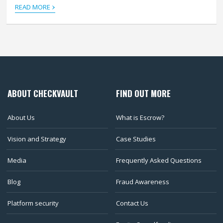
›
READ MORE
ABOUT CHECKVAULT
FIND OUT MORE
About Us
What is Escrow?
Vision and Strategy
Case Studies
Media
Frequently Asked Questions
Blog
Fraud Awareness
Platform security
Contact Us