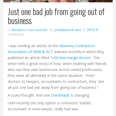
Just one bad job from going out of
business
in
business
/
our articles
by
prathamesh
may 1, 2014
0
comments
I was reading an article on the
Masonry Contractors
Association of NSW & ACT
website recently in which they
published an article titled “
USA low margin lesson
“. The
writer tells a great story of how, when chatting with friends
who ran their own businesses across varied professions,
they were all ultimately in the same situation. From
doctors to lawyers, accountants to contractors, they “are
all just one bad job away from going out of business.”
A scary thought. And one
CheckVault
is changing.
Until recently the only option a contractor, builder,
accountant or even lawyer, really had was