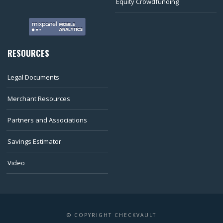
Equity Crowdfunding
RESOURCES
Legal Documents
Merchant Resources
Partners and Associations
Savings Estimator
Video
© COPYRIGHT CHECKVAULT