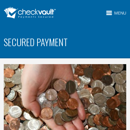
MENU
SECURED PAYMENT