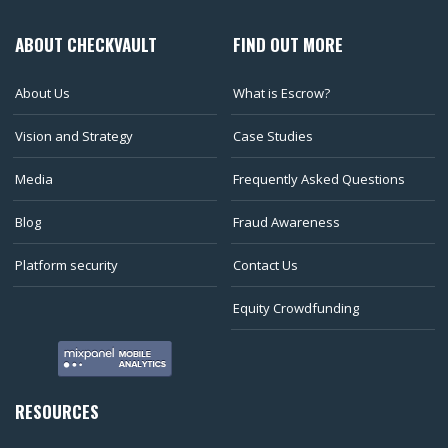
ABOUT CHECKVAULT
FIND OUT MORE
About Us
What is Escrow?
Vision and Strategy
Case Studies
Media
Frequently Asked Questions
Blog
Fraud Awareness
Platform security
Contact Us
Equity Crowdfunding
RESOURCES