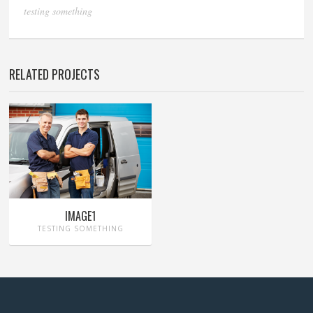
testing something
RELATED PROJECTS
IMAGE1
TESTING SOMETHING