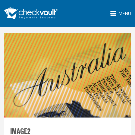
MENU
IMAGE2