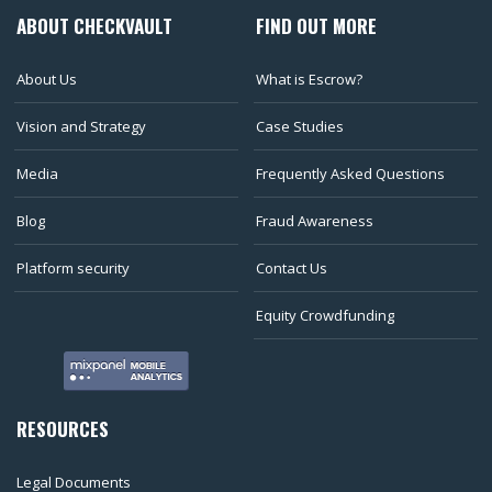
ABOUT CHECKVAULT
FIND OUT MORE
About Us
What is Escrow?
Vision and Strategy
Case Studies
Media
Frequently Asked Questions
Blog
Fraud Awareness
Platform security
Contact Us
Equity Crowdfunding
RESOURCES
Legal Documents