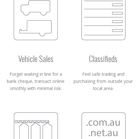
Vehicle Sales
Classifieds
Forget waiting in line for a
Feel safe trading and
bank cheque, transact online
purchasing from outside your
smothly with minimal risk.
local area.