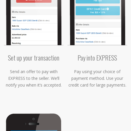
Set up your transaction
Pay into EXPRESS
Send an offer to pay with
Pay using your choice of
EXPRESS to the seller. We’ll
payment method. Use your
notify you when it’s accepted.
credit card for large payments.