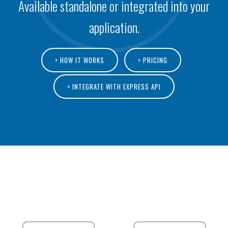
Available standalone or integrated into your
application.
> HOW IT WORKS
> PRICING
> INTEGRATE WITH EXPRESS API