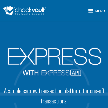
MENU
A simple escrow transaction platform for one-off
transactions.