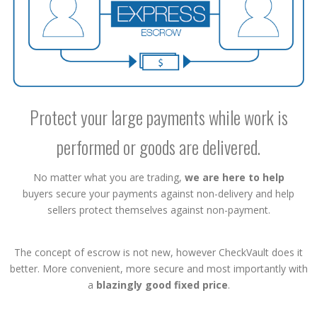
Protect your large payments while work is
performed or goods are delivered.
No matter what you are trading,
we are here to help
buyers secure your payments against non-delivery and help
sellers protect themselves against non-payment.
The concept of escrow is not new, however CheckVault does it
better. More convenient, more secure and most importantly with
a
blazingly good fixed price
.