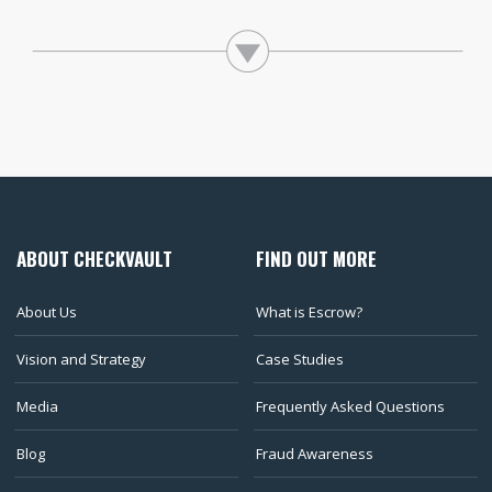
ABOUT CHECKVAULT
FIND OUT MORE
About Us
What is Escrow?
Vision and Strategy
Case Studies
Media
Frequently Asked Questions
Blog
Fraud Awareness