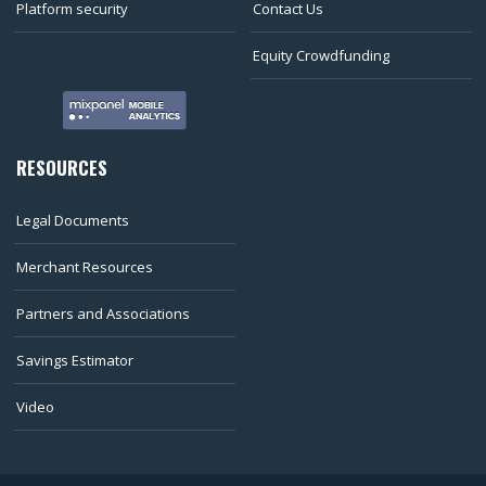
Platform security
Contact Us
Equity Crowdfunding
RESOURCES
Legal Documents
Merchant Resources
Partners and Associations
Savings Estimator
Video