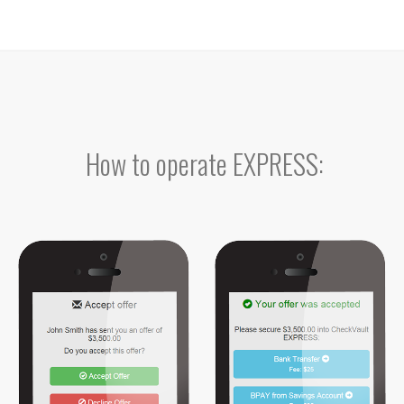
How to operate EXPRESS: