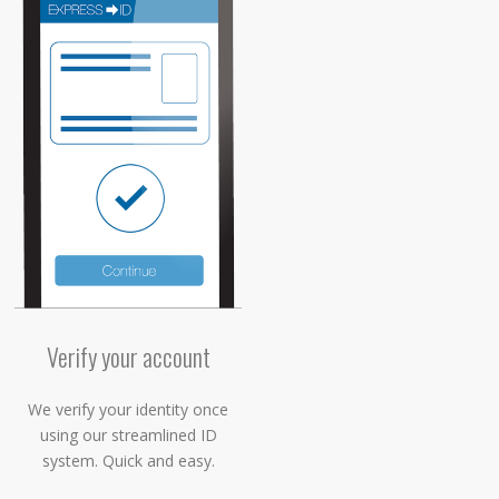
Verify your account
We verify your identity once
using our streamlined ID
system. Quick and easy.