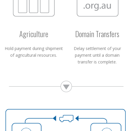
Agriculture
Domain Transfers
Hold payment during shipment
Delay settlement of your
of agricultural resources.
payment until a domain
transfer is complete.