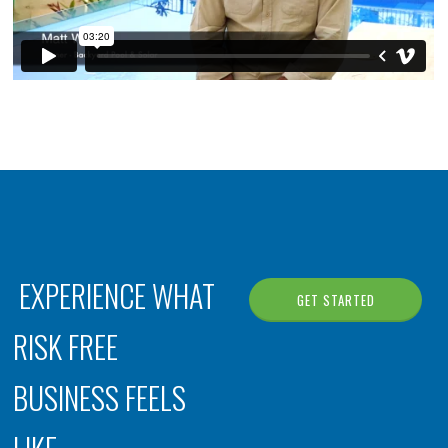
EXPERIENCE WHAT
GET STARTED
RISK FREE
BUSINESS FEELS