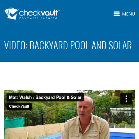
MENU
VIDEO: BACKYARD POOL AND SOLAR