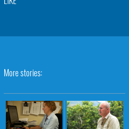
LIKE
More stories: