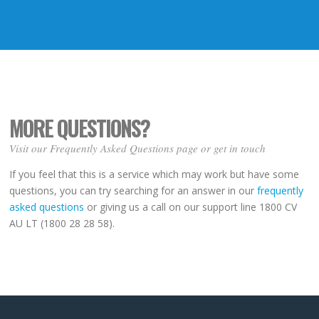
MORE QUESTIONS?
Visit our Frequently Asked Questions page or get in touch
If you feel that this is a service which may work but have some
questions, you can try searching for an answer in our
frequently
asked questions
or giving us a call on our support line 1800 CV
AU LT (1800 28 28 58).