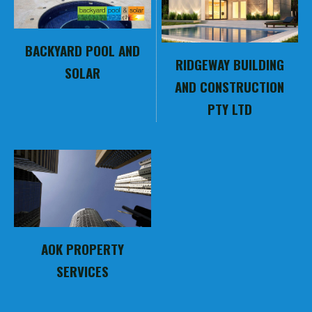
BACKYARD POOL AND
RIDGEWAY BUILDING
SOLAR
AND CONSTRUCTION
PTY LTD
AOK PROPERTY
SERVICES