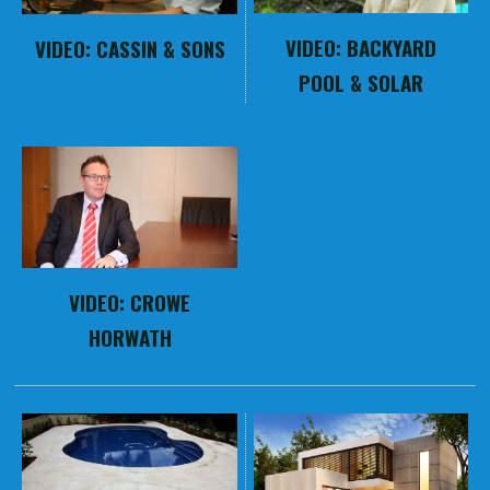
VIDEO: BACKYARD
VIDEO: CASSIN & SONS
POOL & SOLAR
VIDEO: CROWE
HORWATH