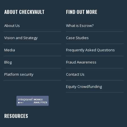
ABOUT CHECKVAULT
FIND OUT MORE
About Us
What is Escrow?
Vision and Strategy
Case Studies
Media
Frequently Asked Questions
Blog
Fraud Awareness
Platform security
Contact Us
Equity Crowdfunding
RESOURCES